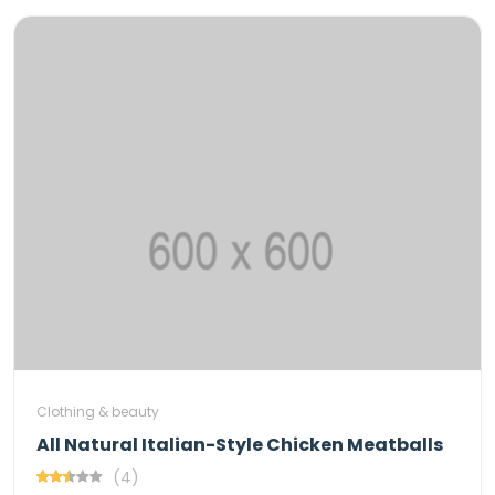
Clothing & beauty
All Natural Italian-Style Chicken Meatballs
(4)