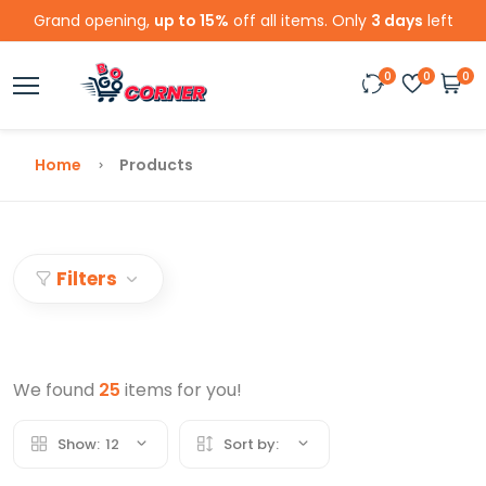
Grand opening,
up to 15%
off all items. Only
3 days
left
0
0
0
Home
Products
Filters
We found
25
items for you!
Show:
12
Sort by: