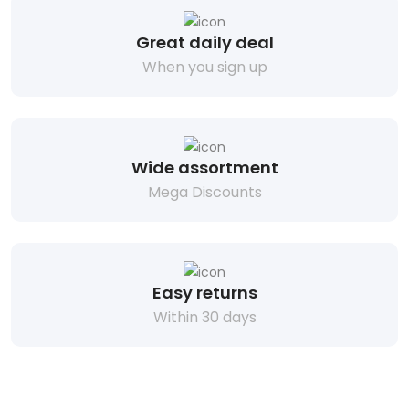
Great daily deal
When you sign up
Wide assortment
Mega Discounts
Easy returns
Within 30 days