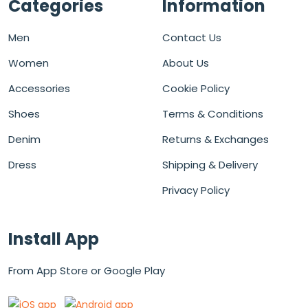
Categories
Information
Men
Contact Us
Women
About Us
Accessories
Cookie Policy
Shoes
Terms & Conditions
Denim
Returns & Exchanges
Dress
Shipping & Delivery
Privacy Policy
Install App
From App Store or Google Play