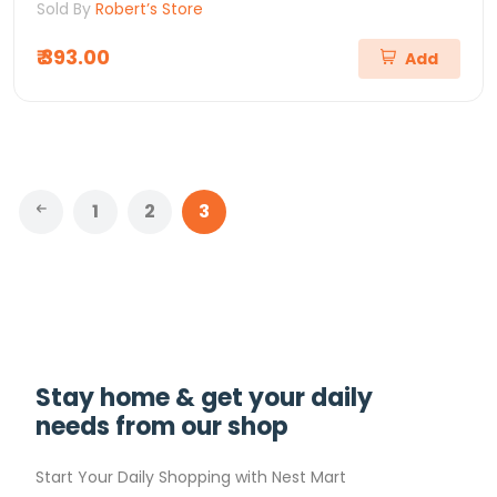
Sold By
Robert’s Store
₹ 393.00
Add
1
2
3
Stay home & get your daily
needs from our shop
Start Your Daily Shopping with
Nest Mart