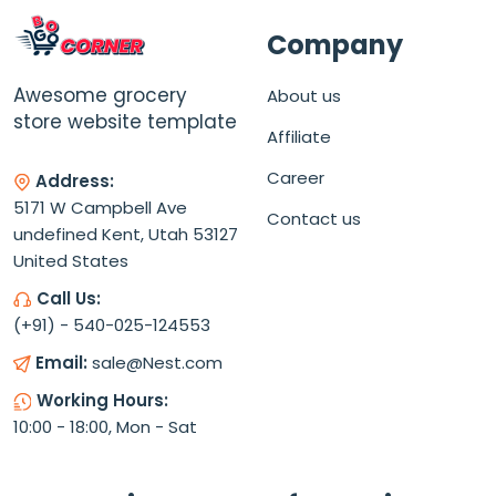
Company
Awesome grocery
About us
store website template
Affiliate
Career
Address:
5171 W Campbell Ave
Contact us
undefined Kent, Utah 53127
United States
Call Us:
(+91) - 540-025-124553
Email:
sale@Nest.com
Working Hours:
10:00 - 18:00, Mon - Sat