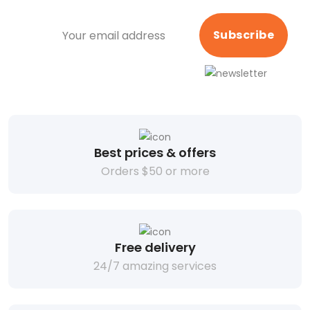
Subscribe
Best prices & offers
Orders $50 or more
Free delivery
24/7 amazing services