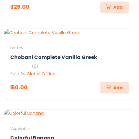
₹ 129.00
Add
Pet Toy
Chobani Complete Vanilla Greek
(5)
Sold By
Global Office
₹ 60.00
Add
Vegetables
Colorful Banana