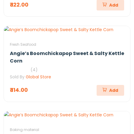
₹ 122.00
Add
Fresh Seafood
Angie’s Boomchickapop Sweet & Salty Kettle
Corn
(4)
Sold By
Global Store
₹ 114.00
Add
Baking material