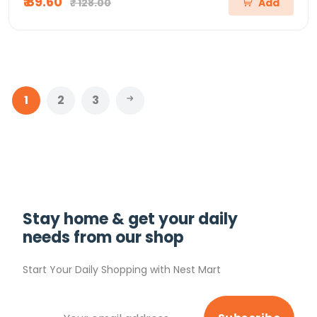
₹ 89.60
₹ 128.00
Add
1
2
3
Stay home & get your daily
needs from our shop
Start Your Daily Shopping with
Nest Mart