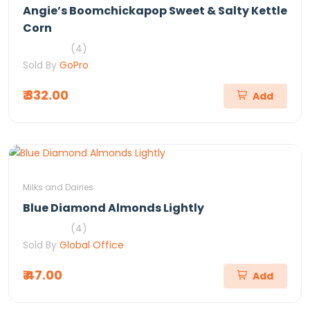
Angie’s Boomchickapop Sweet & Salty Kettle
Corn
(4)
Sold By
GoPro
₹ 332.00
Add
Milks and Dairies
Blue Diamond Almonds Lightly
(4)
Sold By
Global Office
₹ 47.00
Add