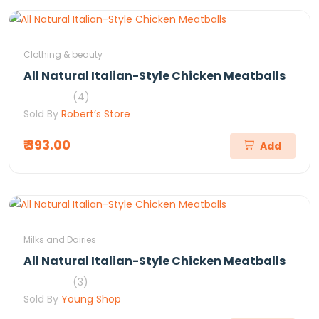
Clothing & beauty
All Natural Italian-Style Chicken Meatballs
(4)
Sold By
Robert’s Store
₹ 393.00
Add
Milks and Dairies
All Natural Italian-Style Chicken Meatballs
(3)
Sold By
Young Shop