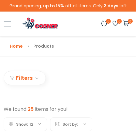
Grand opening,
up to 15%
off all items. Only
3 days
left
0
0
0
Home
Products
Filters
We found
25
items for you!
Show:
12
Sort by: