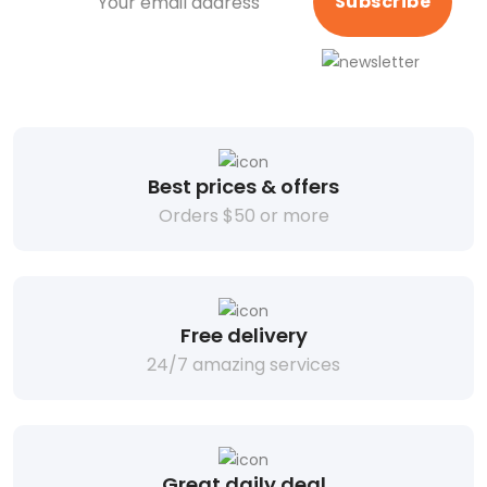
Subscribe
Best prices & offers
Orders $50 or more
Free delivery
24/7 amazing services
Great daily deal