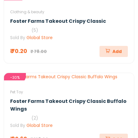
Clothing & beauty
Foster Farms Takeout Crispy Classic
(5)
Sold By
Global Store
₹ 70.20
₹ 78.00
Add
-30%
Pet Toy
Foster Farms Takeout Crispy Classic Buffalo
Wings
(2)
Sold By
Global Store