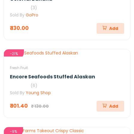
(3)
Sold By
GoPro
₹ 130.00
Add
-21%
Fresh Fruit
Encore Seafoods Stuffed Alaskan
(6)
Sold By
Young Shop
₹ 101.40
₹ 130.00
Add
-9%