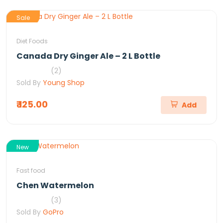
Sale
Diet Foods
Canada Dry Ginger Ale – 2 L Bottle
(2)
Sold By
Young Shop
₹ 125.00
Add
New
Fast food
Chen Watermelon
(3)
Sold By
GoPro