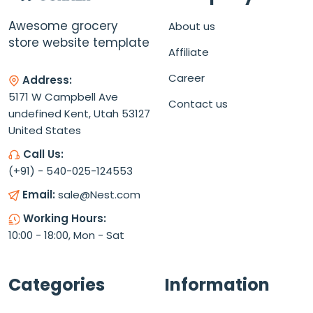
Awesome grocery
About us
store website template
Affiliate
Career
Address:
5171 W Campbell Ave
Contact us
undefined Kent, Utah 53127
United States
Call Us:
(+91) - 540-025-124553
Email:
sale@Nest.com
Working Hours:
10:00 - 18:00, Mon - Sat
Categories
Information