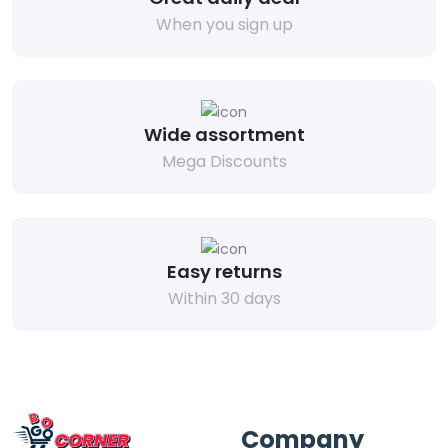
When you sign up
Wide assortment
Mega Discounts
Easy returns
Within 30 days
Company