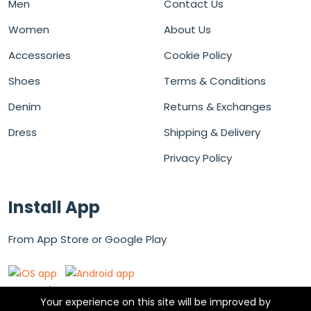
Men
Contact Us
Women
About Us
Accessories
Cookie Policy
Shoes
Terms & Conditions
Denim
Returns & Exchanges
Dress
Shipping & Delivery
Privacy Policy
Install App
From App Store or Google Play
Secured Payment Gateways
Your experience on this site will be improved by