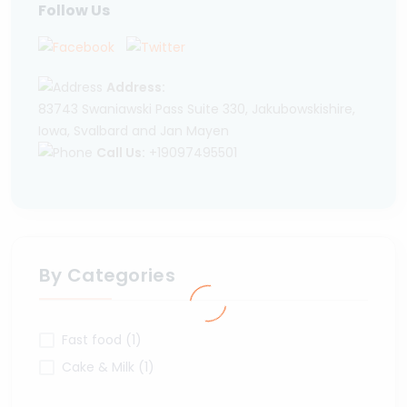
Follow Us
Address:
83743 Swaniawski Pass Suite 330, Jakubowskishire,
Iowa, Svalbard and Jan Mayen
Call Us:
+19097495501
By Categories
Fast food (1)
Cake & Milk (1)