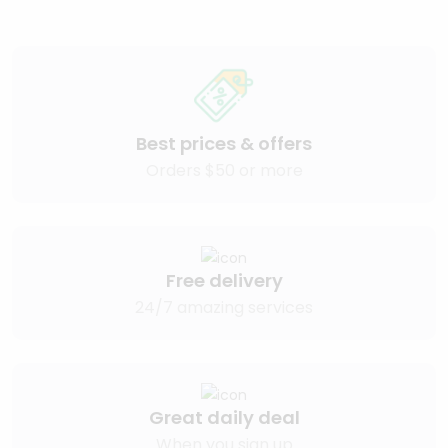
Best prices & offers
Orders $50 or more
Free delivery
24/7 amazing services
Great daily deal
When you sign up