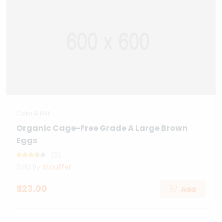
Cake & Milk
Organic Cage-Free Grade A Large Brown
Eggs
(5)
Sold By
Stouffer
₹ 123.00
Add